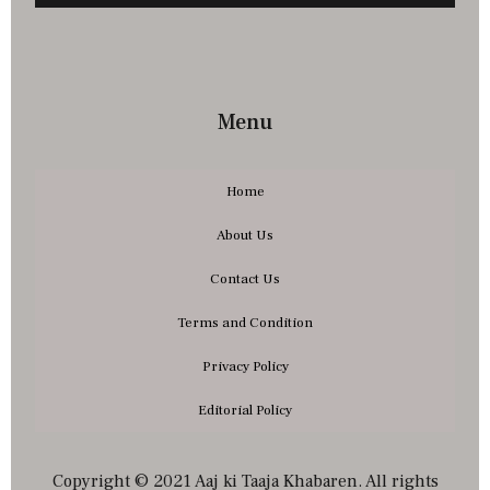
Menu
Home
About Us
Contact Us
Terms and Condition
Privacy Policy
Editorial Policy
Copyright © 2021 Aaj ki Taaja Khabaren. All rights