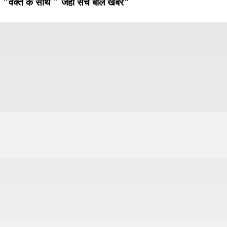
"वक्त के साथ " जहाँ सच बोले खबरें"