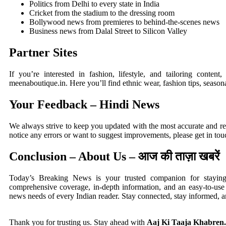
Politics from Delhi to every state in India
Cricket from the stadium to the dressing room
Bollywood news from premieres to behind-the-scenes news
Business news from Dalal Street to Silicon Valley
Partner Sites
If you’re interested in fashion, lifestyle, and tailoring content,
meenaboutique.in
. Here you’ll find ethnic wear, fashion tips, season
Your Feedback – Hindi News
We always strive to keep you updated with the most accurate and 
notice any errors or want to suggest improvements, please get in to
Conclusion – About Us – आज की ताज़ा खबरें
Today’s Breaking News is your trusted companion for stayin
comprehensive coverage, in-depth information, and an easy-to-use i
news needs of every Indian reader. Stay connected, stay informed, 
Thank you for trusting us. Stay ahead with
Aaj Ki Taaja Khabren.