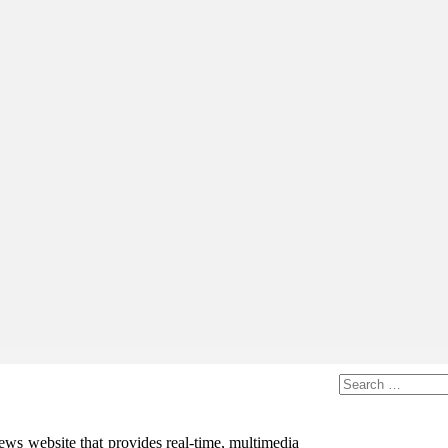
ws website that provides real-time, multimedia