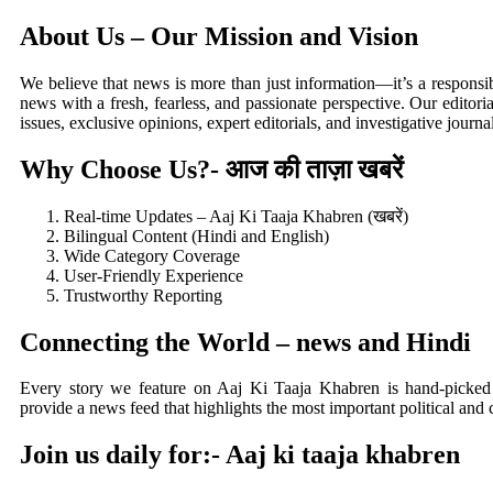
About Us – Our Mission and Vision
We believe that news is more than just information—it’s a responsib
news with a fresh, fearless, and passionate perspective. Our editor
issues, exclusive opinions, expert editorials, and investigative journa
Why Choose Us?- आज की ताज़ा खबरें
Real-time Updates – Aaj Ki Taaja Khabren (खबरें)
Bilingual Content (Hindi and English)
Wide Category Coverage
User-Friendly Experience
Trustworthy Reporting
Connecting the World – news and Hindi
Every story we feature on Aaj Ki Taaja Khabren is hand-picked
provide a news feed that highlights the most important political and 
Join us daily for:-
Aaj ki taaja khabren