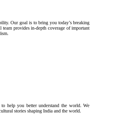
ility. Our goal is to bring you today’s breaking
ial team provides in-depth coverage of important
lism.
 to help you better understand the world. We
cultural stories shaping India and the world.