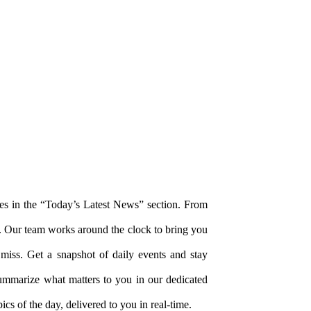
tes in the “Today’s Latest News” section. From
. Our team works around the clock to bring you
miss. Get a snapshot of daily events and stay
summarize what matters to you in our dedicated
ics of the day, delivered to you in real-time.