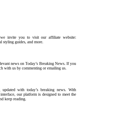
 we invite you to visit our affiliate website:
al styling guides, and more.
relevant news on Today’s Breaking News. If you
uch with us by commenting or emailing us.
g updated with today’s breaking news. With
nterface, our platform is designed to meet the
and keep reading.