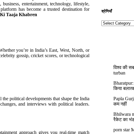
, business, entertainment, technology, lifestyle,
platform has become a trusted destination for
श्रेणियाँ​​
 Ki Taaja Khabren
 Whether you’re in India’s East, West, North, or
lebrity gossip, cricket scores, or technological
विश्व की सब
turban
Bharatpur:
किया बलात्
l the political developments that shape the India
Papla Gurj
 changes, and interviews with political leaders.
कम नहीं
Bhilwara ne
रैकेट का भं
porn star M
nfotainment approach gives you real-time match