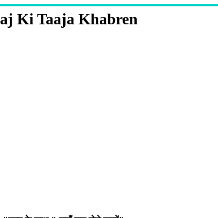
aj Ki Taaja Khabren