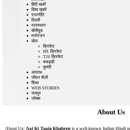
हिंदी खबरें
विश्व ख़बरें
राजनीति
दिल्ली
राजस्थान
बॉलीवुड
मनोरंजन
खेल
क्रिकेट
IPL क्रिकेट
T20 क्रिकेट
कबड्डी
कुश्ती
अपराध
जीवन शैली
शिक्षा
WEB STORIES
जयपुर
जोक्स
About Us
About Us:
Aaj Ki Taaja Khabren
is a well-known Indian Hindi ne