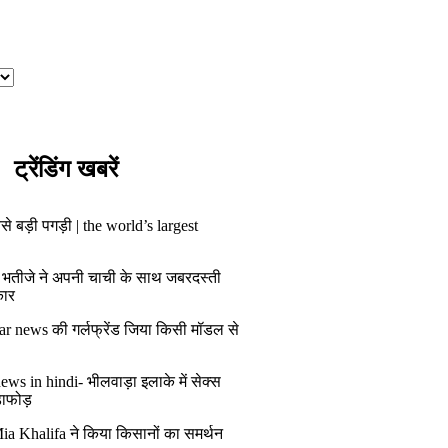
ट्रेंडिंग खबरें
से बड़ी पगड़ी | the world’s largest
 भतीजे ने अपनी चाची के साथ जबरदस्ती
कार
ar news की गर्लफ्रेंड जिया किसी मॉडल से
ws in hindi- भीलवाड़ा इलाके में सेक्स
डाफोड़
ia Khalifa ने किया किसानों का समर्थन