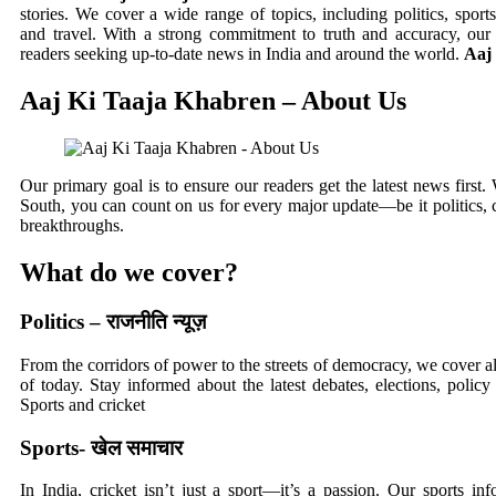
stories. We cover a wide range of topics, including politics, sports
and travel. With a strong commitment to truth and accuracy, our 
readers seeking up-to-date news in India and around the world.
Aaj
Aaj Ki Taaja Khabren – About Us
Our primary goal is to ensure our readers get the latest news first.
South, you can count on us for every major update—be it politics, ce
breakthroughs.
What do we cover?
Politics – राजनीति न्यूज़
From the corridors of power to the streets of democracy, we cover al
of today. Stay informed about the latest debates, elections, policy
Sports and cricket
Sports- खेल समाचार
In India, cricket isn’t just a sport—it’s a passion. Our sports i