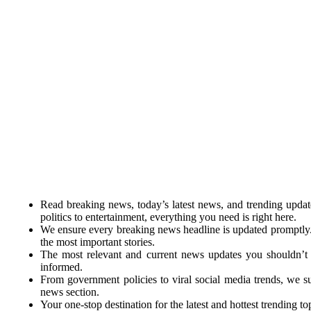
Read breaking news, today’s latest news, and trending upda
politics to entertainment, everything you need is right here.
We ensure every breaking news headline is updated promptly
the most important stories.
The most relevant and current news updates you shouldn’t 
informed.
From government policies to viral social media trends, we 
news section.
Your one-stop destination for the latest and hottest trending top