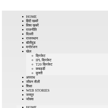
HOME
हिंदी खबरें
विश्व ख़बरें
राजनीति
दिल्ली
राजस्थान
बॉलीवुड
मनोरंजन
खेल
क्रिकेट
IPL क्रिकेट
T20 क्रिकेट
कबड्डी
कुश्ती
अपराध
जीवन शैली
शिक्षा
WEB STORIES
जयपुर
जोक्स
HOME