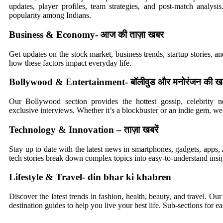
updates, player profiles, team strategies, and post-match analysi
popularity among Indians.
Business & Economy- आज की ताज़ा खबर
Get updates on the stock market, business trends, startup stories, 
how these factors impact everyday life.
Bollywood & Entertainment- बॉलीवुड और मनोरंजन की खबर
Our Bollywood section provides the hottest gossip, celebrity n
exclusive interviews. Whether it’s a blockbuster or an indie gem, we 
Technology & Innovation – ताज़ा खबरें
Stay up to date with the latest news in smartphones, gadgets, apps
tech stories break down complex topics into easy-to-understand insig
Lifestyle & Travel- din bhar ki khabren
Discover the latest trends in fashion, health, beauty, and travel. Our s
destination guides to help you live your best life. Sub-sections for e