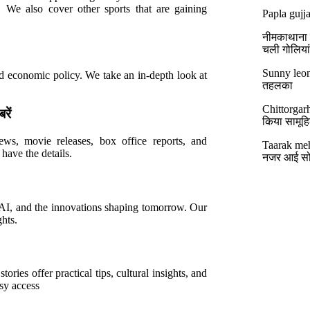
s. We also cover other sports that are gaining
Papla gujja
नीमकाथाना मे
चली गोलिया
Sunny leon
and economic policy. We take an in-depth look at
तहलका
Chittorgar
ें
किया सामूहिक
ews, movie releases, box office reports, and
Taarak meh
have the details.
नजर आई सो
, AI, and the innovations shaping tomorrow. Our
hts.
tories offer practical tips, cultural insights, and
asy access