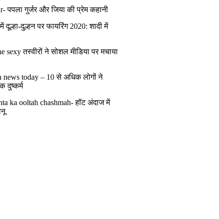
r- पपला गुर्जर और जिया की प्रेम कहानी
ं दूल्हा-दुल्हन पर फायरिंग 2020: शादी में
ं
e sexy तस्वीरों ने सोशल मीडिया पर मचाया
h news today – 10 से अधिक लोगों ने
 दुष्कर्म
ta ka ooltah chashmah- हॉट अंदाज में
नू